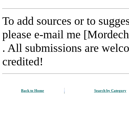
To add sources or to sugges
please e-mail me [Mordech
. All submissions are welc
credited!
Back to Home
Search by Category