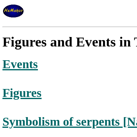
Figures and Events in
Events
Figures
Symbolism of serpents [N