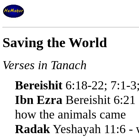
Saving the World
Verses in Tanach
Bereishit
6:18-22; 7:1-3;
Ibn Ezra
Bereishit 6:21 
how the animals came
Radak
Yeshayah 11:6 - w