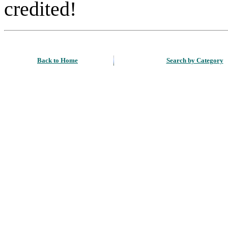
credited!
Back to Home
Search by Category