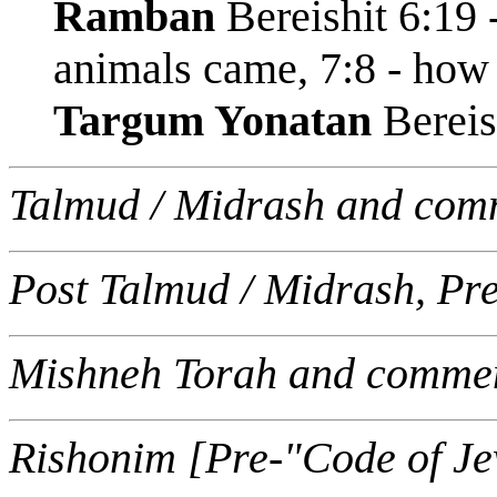
Ramban
Bereishit 6:19 
animals came, 7:8 - how
Targum Yonatan
Bereis
Talmud / Midrash and com
Post Talmud / Midrash, Pr
Mishneh Torah and commen
Rishonim [Pre-"Code of J