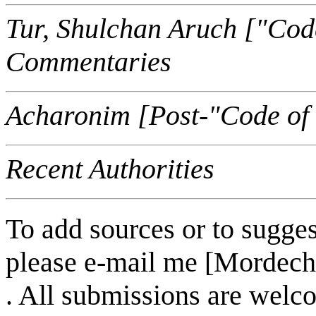
Tur, Shulchan Aruch ["Cod
Commentaries
Acharonim [Post-"Code of
Recent Authorities
To add sources or to sugges
please e-mail me [Mordech
. All submissions are welc