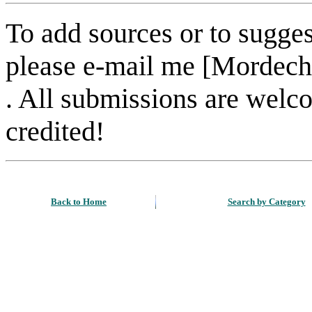
To add sources or to sugges
please e-mail me [Mordech
. All submissions are welc
credited!
Back to Home
Search by Category