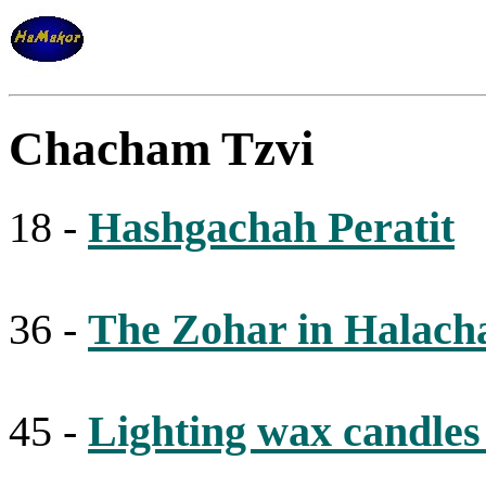
Chacham Tzvi
18 -
Hashgachah Peratit
36 -
The Zohar in Halach
45 -
Lighting wax candle