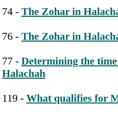
74 -
The Zohar in Halach
76 -
The Zohar in Halach
77 -
Determining the time
Halachah
119 -
What qualifies for 