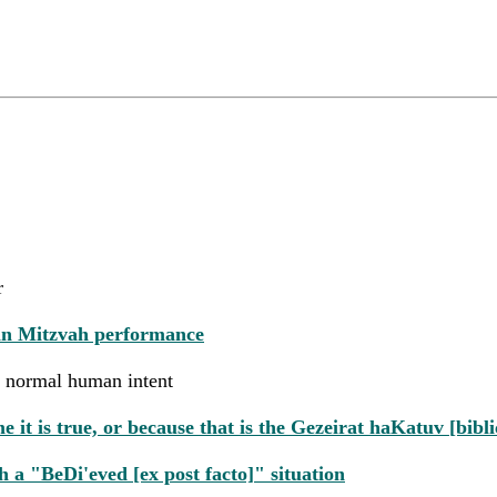
r
 in Mitzvah performance
rom normal human intent
 is true, or because that is the Gezeirat haKatuv [biblic
 a "BeDi'eved [ex post facto]" situation