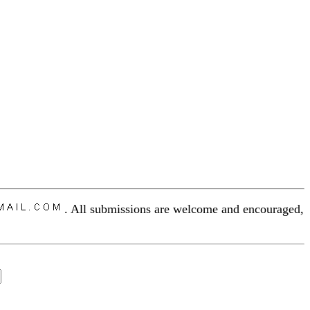
. All submissions are welcome and encouraged,