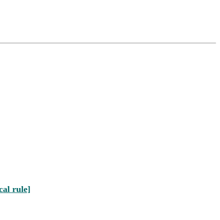
al rule]