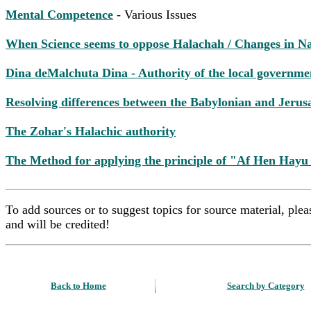
Mental Competence
- Various Issues
When Science seems to oppose Halachah / Changes in N
Dina deMalchuta Dina - Authority of the local governme
Resolving differences between the Babylonian and Jeru
The Zohar's Halachic authority
The Method for applying the principle of "Af Hen Hayu
To add sources or to suggest topics for source material, pl
and will be credited!
Back to Home
Search by Category