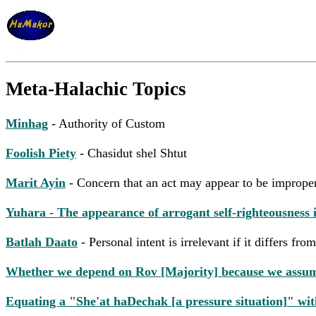
Meta-Halachic Topics
Minhag
- Authority of Custom
Foolish Piety
- Chasidut shel Shtut
Marit Ayin
- Concern that an act may appear to be imprope
Yuhara - The appearance of arrogant self-righteousness
Batlah Daato
- Personal intent is irrelevant if it differs f
Whether we depend on Rov [Majority] because we assume it
Equating a "She'at haDechak [a pressure situation]" with