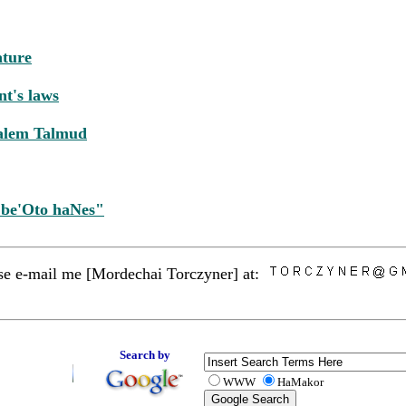
ature
nt's laws
salem Talmud
 be'Oto haNes"
ease e-mail me [Mordechai Torczyner] at:
Search by
WWW
HaMakor