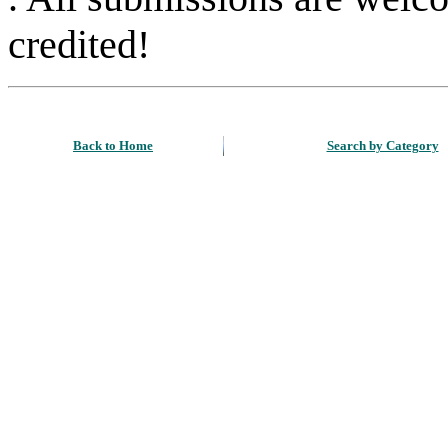
credited!
Back to Home
Search by Category