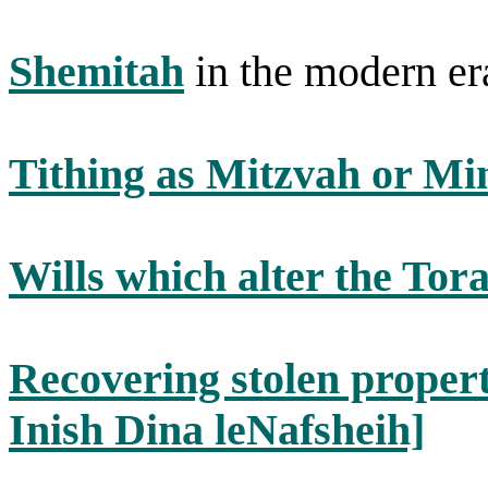
Shemitah
in the modern er
Tithing as Mitzvah or Mi
Wills which alter the Tora
Recovering stolen propert
Inish Dina leNafsheih]