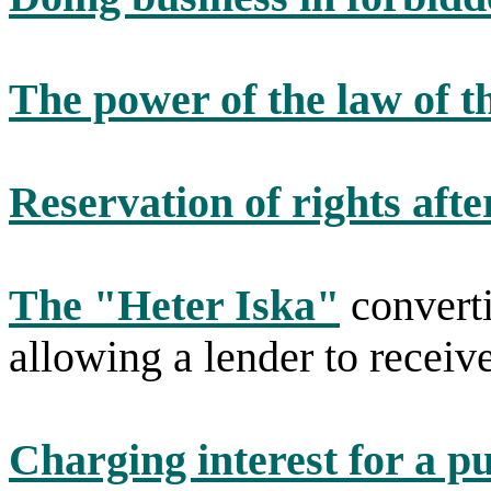
The power of the law of t
Reservation of rights afte
The "Heter Iska"
converti
allowing a lender to receive
Charging interest for a p