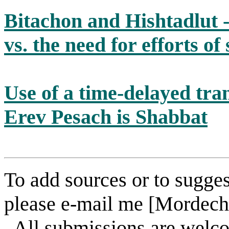
Bitachon and Hishtadlut -
vs. the need for efforts of
Use of a time-delayed tra
Erev Pesach is Shabbat
To add sources or to sugges
please e-mail me [Mordech
. All submissions are welc