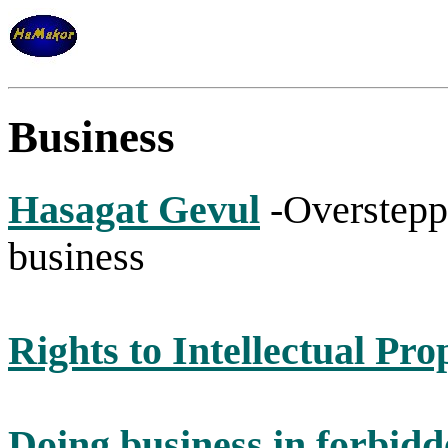
Business
Hasagat Gevul
-Oversteppi
business
Rights to Intellectual Pro
Doing business in forbidd